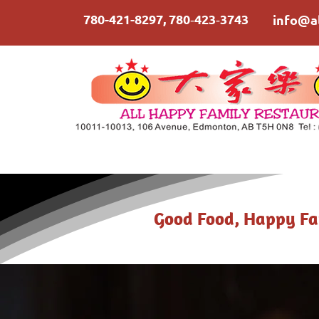
780-421-8297
,
780‑423‑3743
info@a
Good Food, Happy Fa