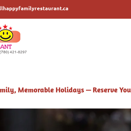
llhappyfamilyrestaurant.ca
mily, Memorable Holidays — Reserve You