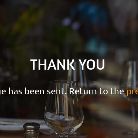
THANK YOU
e has been sent. Return to the
pr