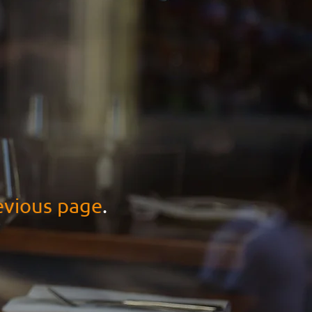
evious page
.