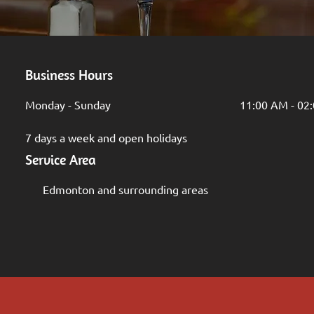
Business Hours
Monday - Sunday
11:00 AM - 02
7 days a week and open holidays
Service Area
Edmonton and surrounding areas