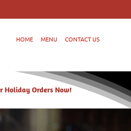
HOME
MENU
CONTACT US
r Holiday Orders Now!