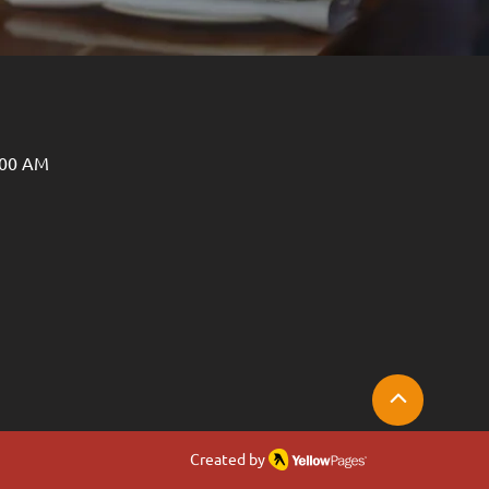
:00 AM
Created by