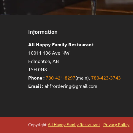
Information
All Happy Family Restaurant
10011 106 Ave NW
Edmonton, AB
T5H 0N8
Phone :
780-421-8297
(main),
780‑423‑3743
Email :
ahfrordering@gmail.com
Copyright
All Happy Family Restaurant
-
Privacy Policy