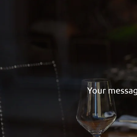
Your messag